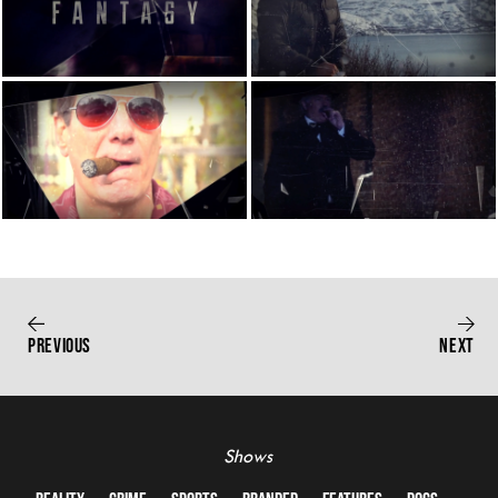
PREVIOUS
NEXT
Shows