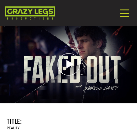
title:
REALITY