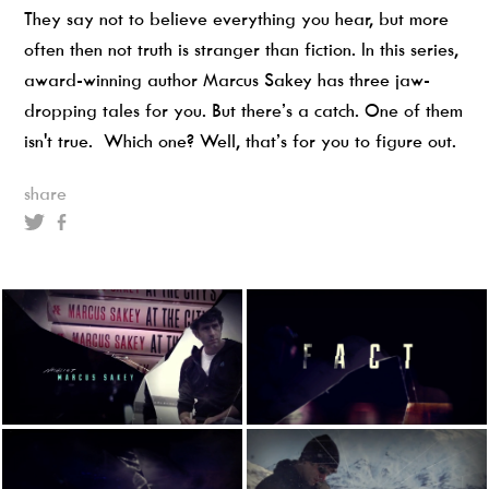
They say not to believe everything you hear, but more
often then not truth is stranger than fiction. In this series,
award-winning author Marcus Sakey has three jaw-
dropping tales for you. But there’s a catch. One of them
isn't true. Which one? Well, that’s for you to figure out.
share