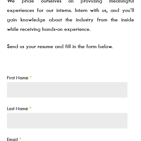
We pride ourselves on providing meaningful
experiences for our interns. Intern with us, and you’ll
gain knowledge about the industry from the inside
while receiving hands-on experience.
Send us your resume and fill in the form below.
First Name
*
Last Name
*
Email
*