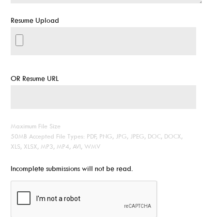
Resume Upload
OR Resume URL
Maximum File Size
50MB Accepted File Types: PDF, PNG, JPG, JPEG, DOC, DOCX,
XLS, XLSX, MP3, MP4, AVI, WMV
Incomplete submissions will not be read.