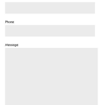
Phone
Message