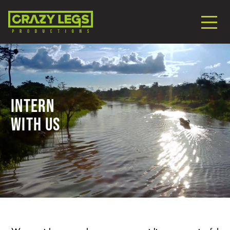
Intern
With Us