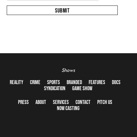
Shows
REALITY
CRIME
SPORTS
BRANDED
FEATURES
DOCS
SYNDICATION
GAME SHOW
PRESS
ABOUT
SERVICES
CONTACT
PITCH US
NOW CASTING