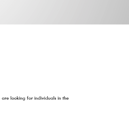
are looking for individuals in the