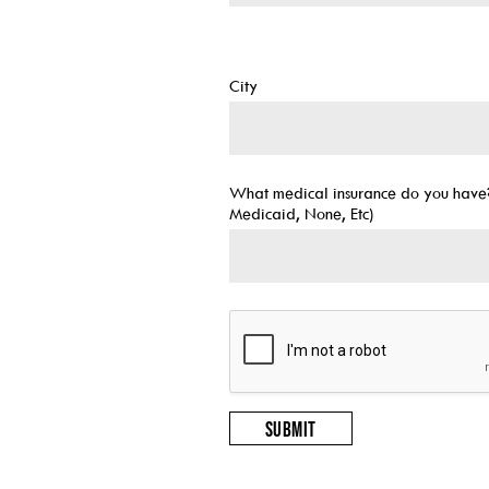
City
What medical insurance do you have?
Medicaid, None, Etc)
Submit