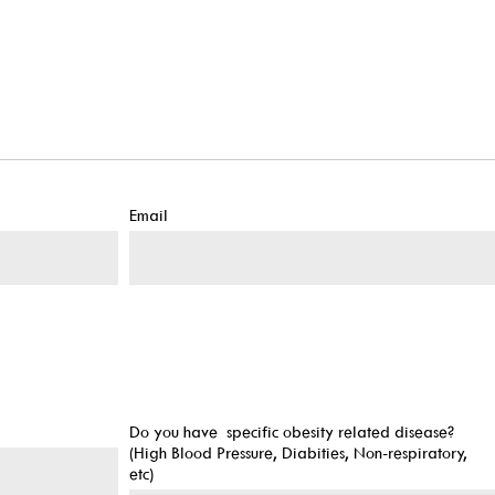
Email
Do you have specific obesity related disease?
(High Blood Pressure, Diabities, Non-respiratory,
etc)