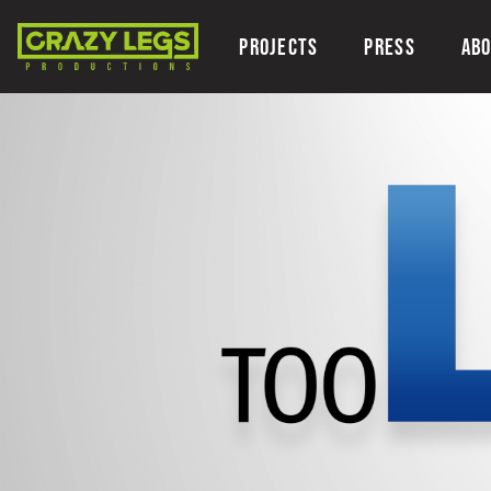
PROJECTS
PRESS
AB