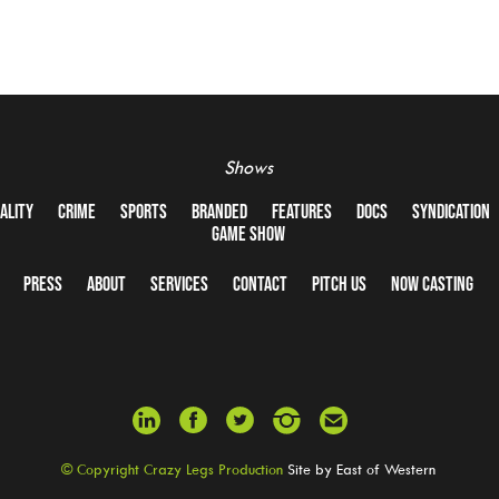
Shows
ALITY
CRIME
SPORTS
BRANDED
FEATURES
DOCS
SYNDICATION
GAME SHOW
PRESS
ABOUT
SERVICES
CONTACT
PITCH US
NOW CASTING
© Copyright Crazy Legs Production
Site by
East of Western