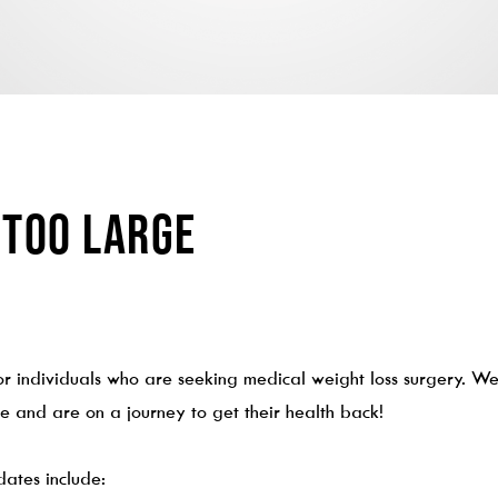
 Too Large
r individuals who are seeking medical weight loss surgery. We 
 and are on a journey to get their health back!
dates include: