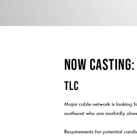
NOW CASTING:
TLC
Major cable network is looking fo
southeast who are morbidly obese
Requirements for potential candi