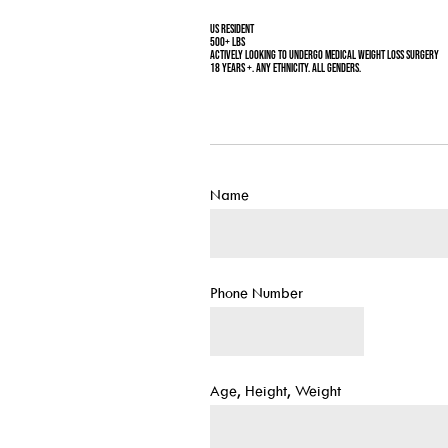
US Resident
500+ Lbs
Actively looking to undergo medical weight loss surgery
18 years +. Any ethnicity. All genders.
Name
Phone Number
Age, Height, Weight