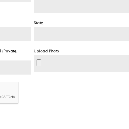
State
 (Private,
Upload Photo