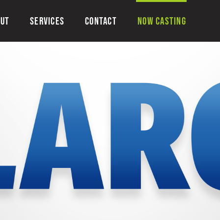
OUT
SERVICES
CONTACT
NOW CASTING